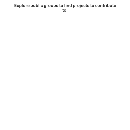
Explore public groups to find projects to contribute
to.