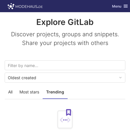
GitLab
Toggle nav
Menu
Skip to content
Explore GitLab
Discover projects, groups and snippets.
Share your projects with others
Oldest created
All
Most stars
Trending