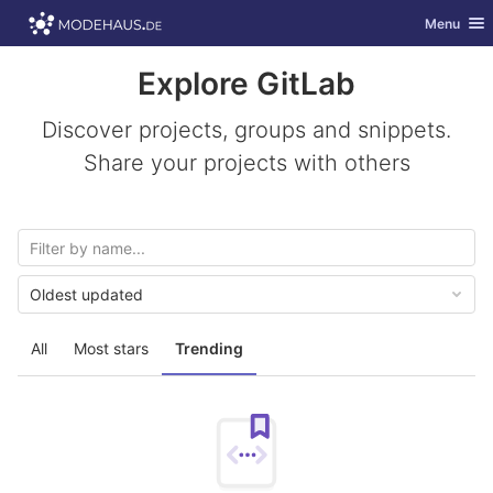
GitLab
Toggle nav
Menu
Skip to content
Explore GitLab
Discover projects, groups and snippets.
Share your projects with others
Oldest updated
All
Most stars
Trending