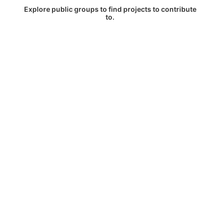
Explore public groups to find projects to contribute
to.