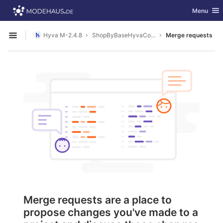
GitLab
Toggle nav
Menu
Skip to content
Hyva M-2.4.8
ShopByBaseHyvaCompatibility
Merge requests
Open sidebar
Merge requests are a place to
propose changes you've made to a