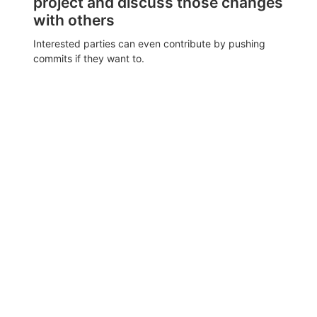
project and discuss those changes
with others
Interested parties can even contribute by pushing
commits if they want to.