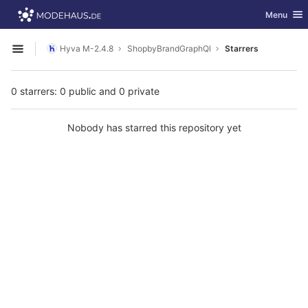
GitLab
Toggle nav
Menu
Skip to content
Hyva M-2.4.8
ShopbyBrandGraphQl
Starrers
Open sidebar
0 starrers: 0 public and 0 private
Nobody has starred this repository yet