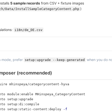
nstalls
5 sample records
from CSV + fixture images
)
ch/Data/InstallSampleCategoryContent.php
lations:
i18n/de_DE.csv
n mode, prefer
when you do not
setup:upgrade --keep-generated
omposer (recommended)
uire mhinspeya/categorycontent-hyva
nto module:enable MHinspeya_CategoryContent
nto setup:upgrade
nto setup:di:compile
nto setup:static-content:deploy 
-f