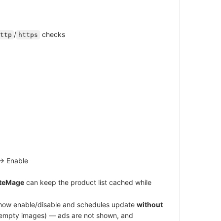
/
checks
ttp
https
→ Enable
iteMage
can keep the product list cached while
s how enable/disable and schedules update
without
 empty images) — ads are not shown, and