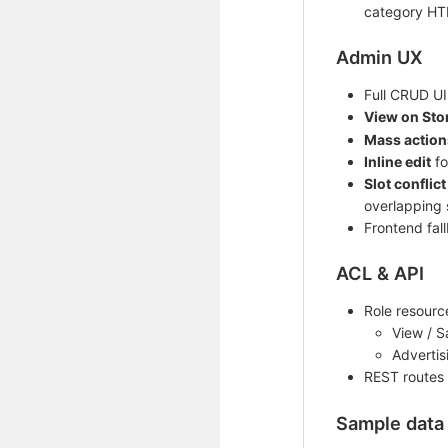
category HT
Admin UX
Full CRUD UI 
View on Sto
Mass action
Inline edit
fo
Slot conflict
overlapping 
Frontend fall
ACL & API
Role resourc
View / S
Advertis
REST routes
Sample data