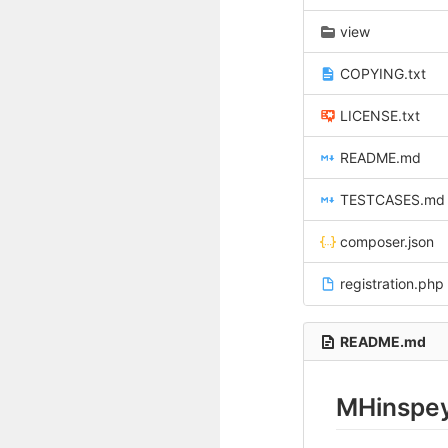
view
COPYING.txt
LICENSE.txt
README.md
TESTCASES.md
composer.json
registration.php
README.md
MHinspey