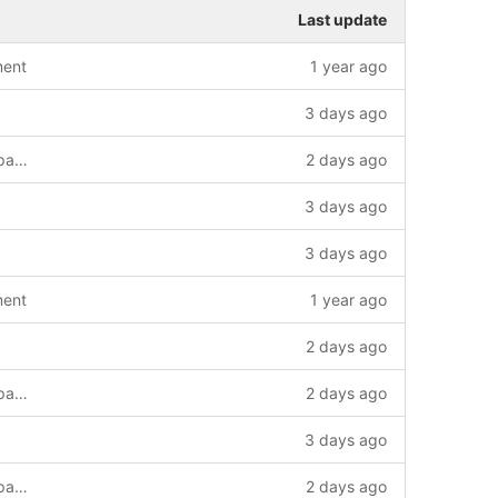
Last update
ment
1 year ago
3 days ago
multistore store frontend and frontend page speed
2 days ago
3 days ago
3 days ago
ment
1 year ago
2 days ago
multistore store frontend and frontend page speed
2 days ago
3 days ago
multistore store frontend and frontend page speed
2 days ago