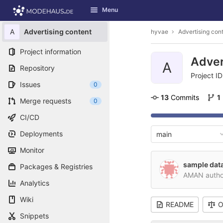
GitLab
Menu
Skip to content
A
Advertising content
hyvae
Advertising con
Project information
Adver
A
Repository
Project ID
Issues
0
13
 Commits
1
Merge requests
0
CI/CD
Deployments
main
Monitor
sample data
Packages & Registries
AMAN auth
Analytics
Wiki
README
O
Snippets