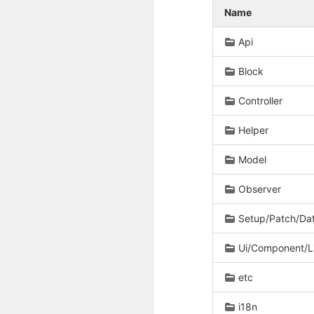
Name
Api
Block
Controller
Helper
Model
Observer
Setup/Patch/Da
Ui/Component/L
etc
i18n