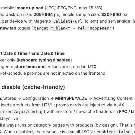
 mobile
image upload
(JPG/JPEG/PNG, max 15 MB)
d desktop size:
265×664
px; mobile sample size:
320×640
px
L
per device with Magento
(client) and server-side
validate-url
h
 new tab
toggle (
+
)
target="_blank"
rel="noopener"
rt Date & Time
/
End Date & Time
ker only (
keyboard typing disabled
)
Magento
store timezone
; values are stored in
UTC
ut-of-schedule promos are not injected on the frontend
/ disable (cache-friendly)
h: Stores → Configuration →
MHINSPEYA.DE
→ Advertising Content 
t loads products from HTML; promo cards are injected via AJAX
) with no-store / no-cache headers so
FPC / L
ontent/ajax/config
stays live
l always runs on category pages with products (by design). That i
C
. When disabled, the response is a small JSON (
,
enabled: false