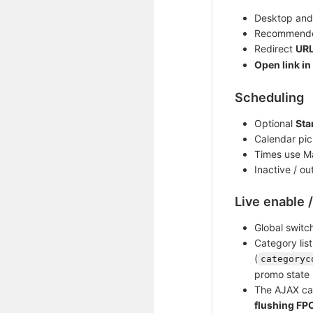
Desktop and
Recommende
Redirect
UR
Open link in
Scheduling
Optional
Sta
Calendar pic
Times use 
Inactive / o
Live enable 
Global switc
Category lis
(
categoryc
promo state 
The AJAX cal
flushing FP