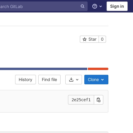
Sign in
Help
Star
0
History
Find file
Clone
Select Archive Format
2e25cef1