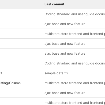
Last commit
Coding stnadard and user guide docu
ajax base and new feature
ajax base and new feature
ajax base and new feature
Coding stnadard and user guide docu
ta
sample data fix
isting/Column
ajax base and new feature