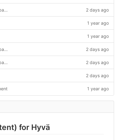
multistore store frontend and frontend page speed
2 days ago
1 year ago
1 year ago
multistore store frontend and frontend page speed
2 days ago
multistore store frontend and frontend page speed
2 days ago
2 days ago
ment
1 year ago
ent) for Hyvä