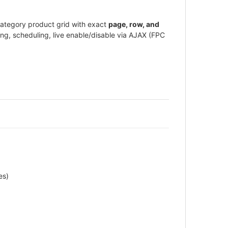
category product grid with exact
page, row, and
ing, scheduling, live enable/disable via AJAX (FPC
es)