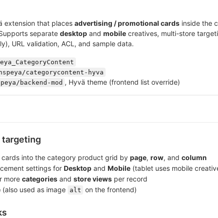
 extension that places
advertising / promotional cards
inside the 
 Supports separate
desktop
and
mobile
creatives, multi-store target
ly), URL validation, ACL, and sample data.
eya_CategoryContent
nspeya/categorycontent-hyva
, Hyvä theme (frontend list override)
speya/backend-mod
targeting
 cards into the category product grid by
page
,
row
, and
column
cement settings for
Desktop
and
Mobile
(tablet uses mobile creativ
or more
categories
and
store views
per record
e
(also used as image
on the frontend)
alt
ks