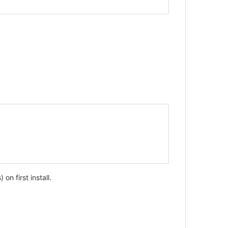
on first install.