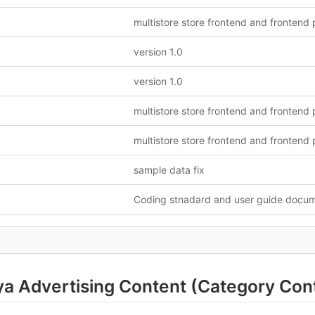
version 1.0
version 1.0
sample data fix
Coding stnadard and user guide docu
a Advertising Content (Category Cont