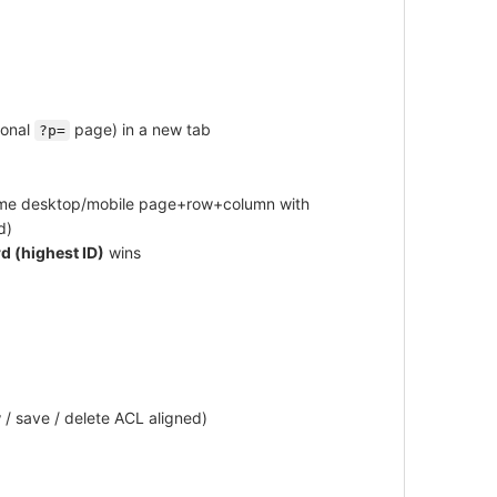
ional
page) in a new tab
?p=
same desktop/mobile page+row+column with
d)
d (highest ID)
wins
 / save / delete ACL aligned)