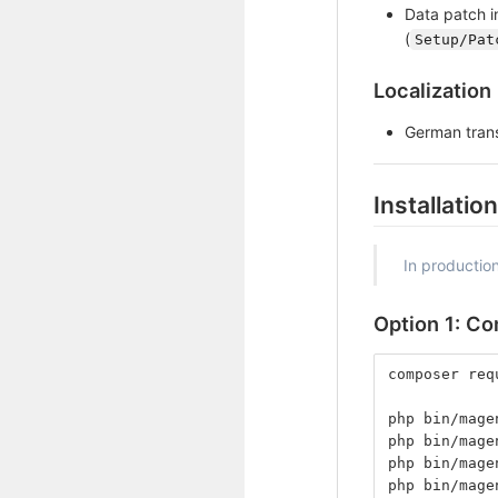
Data patch i
(
Setup/Pat
Localization
German trans
Installation
In productio
Option 1: C
composer req
php bin/mage
php bin/mage
php bin/mage
php bin/mage