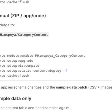
nto cache:flush
nual (ZIP / app/code)
ckage to:
Hinspeya/CategoryContent
nto module:enable MHinspeya_CategoryContent
nto setup:upgrade
nto setup:di:compile
nto setup:static-content:deploy 
-f
nto cache:flush
applies schema changes and the
sample data patch
(CSV + images) 
ample data only
 the content table and need samples again: