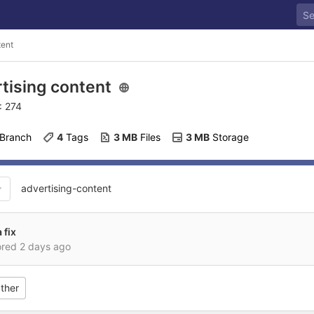
tent
tising content
: 274
 Branch
4
 Tags
3 MB
 Files
3 MB
 Storage
advertising-content
 fix
ored
2 days ago
ther