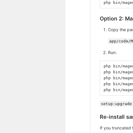
php bin/mage
Option 2: Ma
Copy the pa
app/code/M
Run:
php bin/mage
php bin/mage
php bin/mage
php bin/mage
php bin/mage
setup:upgrade
Re-install s
If you truncated