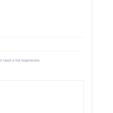
 need a full regenerate.