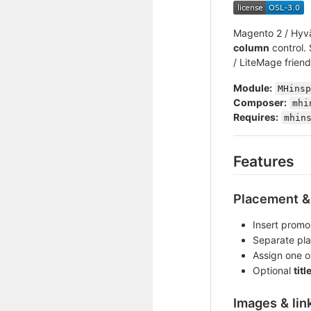
Magento 2 / Hyvä
column
control.
/ LiteMage friend
Module:
MHinsp
Composer:
mhi
Requires:
mhin
Features
Placement & 
Insert promo
Separate pla
Assign one 
Optional
titl
Images & lin