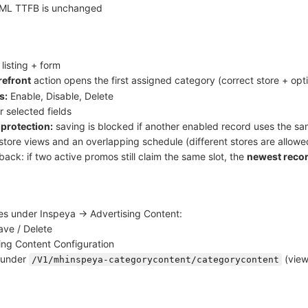
ML TTFB is unchanged
listing + form
refront
action opens the first assigned category (correct store + opt
s:
Enable, Disable, Delete
r selected fields
 protection:
saving is blocked if another enabled record uses the 
store views and an overlapping schedule (different stores are allowe
back: if two active promos still claim the same slot, the
newest recor
es under Inspeya → Advertising Content:
ave / Delete
ing Content Configuration
 under
(view
/V1/mhinspeya-categorycontent/categorycontent