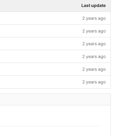
Last update
2 years ago
2 years ago
2 years ago
2 years ago
2 years ago
2 years ago