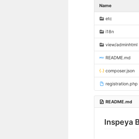
Name
etc
i18n
view/adminhtml
README.md
composer.json
registration.php
README.md
Inspeya 