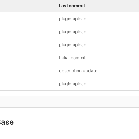
Last commit
plugin upload
plugin upload
plugin upload
Initial commit
description update
plugin upload
Base