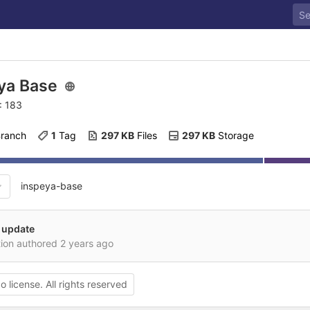
ya Base
: 183
Branch
1
 Tag
297 KB
 Files
297 KB
 Storage
inspeya-base
 update
tion authored
2 years ago
o license. All rights reserved