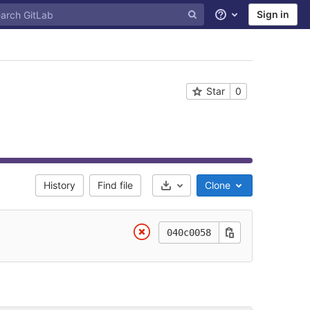
Sign in
Help
Star
0
History
Find file
Clone
Select Archive Format
040c0058