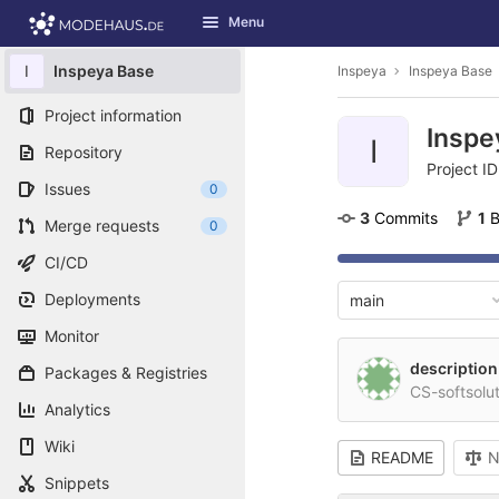
GitLab
Menu
Skip to content
I
Inspeya Base
Inspeya
Inspeya Base
Project information
Inspe
I
Repository
Project ID
Issues
0
3
 Commits
1
 
Merge requests
0
CI/CD
Deployments
main
Monitor
description
Packages & Registries
CS-softsolu
Analytics
Wiki
README
N
Snippets